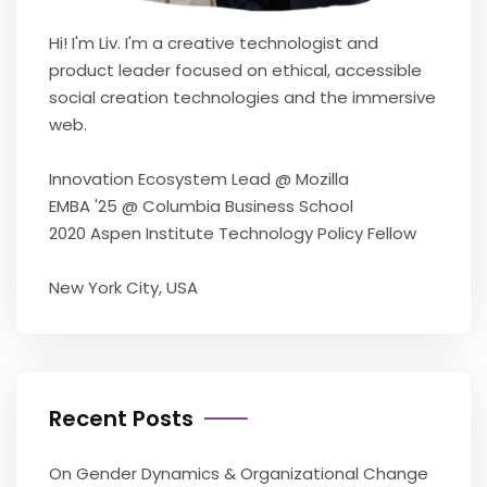
Hi! I'm Liv. I'm a creative technologist and
product leader focused on ethical, accessible
social creation technologies and the immersive
web.
Innovation Ecosystem Lead @ Mozilla
EMBA '25 @ Columbia Business School
2020 Aspen Institute Technology Policy Fellow
New York City, USA
Recent Posts
On Gender Dynamics & Organizational Change