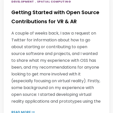
,
DEVELOPMENT
SPATIAL COMPUTING
Getting Started with Open Source
Contributions for VR & AR
A couple of weeks back, I saw a request on
Twitter for information about how to go
about starting or contributing to open
source software and projects, and I wanted
to share what my experience with OSS has
been, and my recommendations for anyone
looking to get more involved with it
(especially focusing on virtual reality). Firstly,
some background on my experience with
open source: I started developing virtual
reality applications and prototypes using the
READ MORE