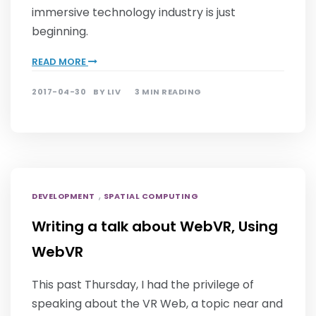
immersive technology industry is just
beginning.
READ MORE
2017-04-30
BY
LIV
3 MIN READING
,
DEVELOPMENT
SPATIAL COMPUTING
Writing a talk about WebVR, Using
WebVR
This past Thursday, I had the privilege of
speaking about the VR Web, a topic near and