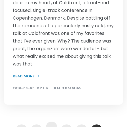
dear to my heart, at Coldfront, a front-end
focused, single-track conference in
Copenhagen, Denmark. Despite battling off
the remnants of a particularly nasty cold, my
talk at Coldfront was one of my favorites
that I’ve ever given. Why? The audience was
great, the organizers were wonderful – but
what really excited me about giving this talk
was that
READ MORE
2016-09-05
BY
LIV
8 MIN READING