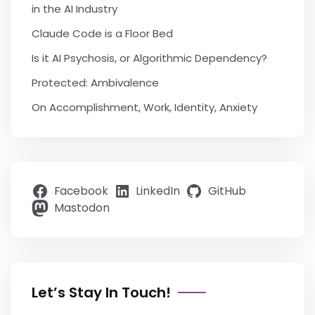
in the AI Industry
Claude Code is a Floor Bed
Is it AI Psychosis, or Algorithmic Dependency?
Protected: Ambivalence
On Accomplishment, Work, Identity, Anxiety
Facebook
LinkedIn
GitHub
Mastodon
Let’s Stay In Touch!