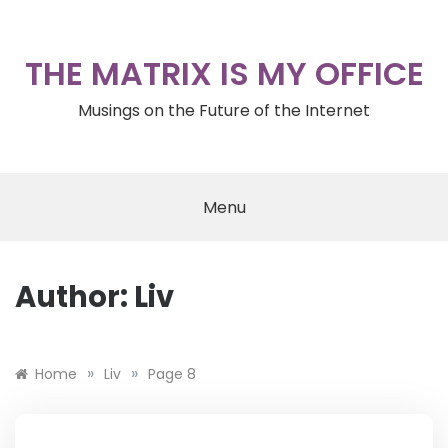
Skip
to
content
THE MATRIX IS MY OFFICE
Musings on the Future of the Internet
Menu
Author:
Liv
»
»
Home
Liv
Page 8