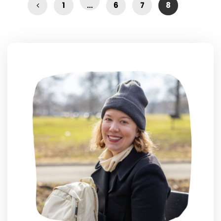
1
…
6
7
8