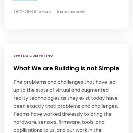
2017-05-08
BY
LIV
8 MIN READING
SPATIAL COMPUTING
What We are Building is not Simple
The problems and challenges that have led
up to the state of virtual and augmented
reality technologies as they exist today have
been exactly that: problems and challenges.
Teams have worked tirelessly to bring the
hardware, sensors, firmware, tools, and
applications to us, and our work in the