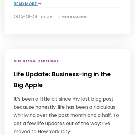
READ MORE
2022-05-08
BY
LIV
4 MIN READING
BUSINESS & LEADERSHIP
Life Update: Business-ing in the
Big Apple
It’s been a little bit since my last blog post,
because honestly, life has been a ridiculous
whirlwind over the past month and a half. To
get a few life updates out of the way: I’ve
moved to New York City!