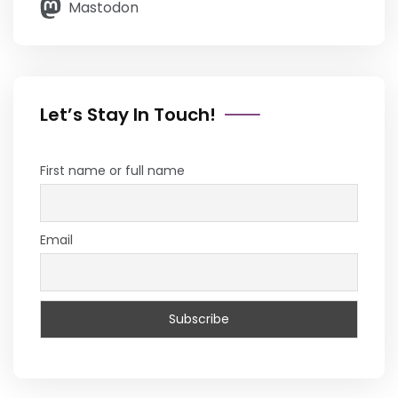
Mastodon
Let’s Stay In Touch!
First name or full name
Email