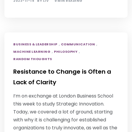
2023-11-14
BY
LIV
9 MIN READING
,
,
BUSINESS & LEADERSHIP
COMMUNICATION
,
,
MACHINE LEARNING
PHILOSOPHY
RANDOM THOUGHTS
Resistance to Change is Often a
Lack of Clarity
I’m on exchange at London Business School
this week to study Strategic Innovation.
Today, we covered a lot of ground, starting
with why it is challenging for established
organizations to truly innovate, as well as the