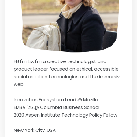
Hi! I'm Liv. I'm a creative technologist and
product leader focused on ethical, accessible
social creation technologies and the immersive
web.
Innovation Ecosystem Lead @ Mozilla
EMBA '25 @ Columbia Business School
2020 Aspen Institute Technology Policy Fellow
New York City, USA