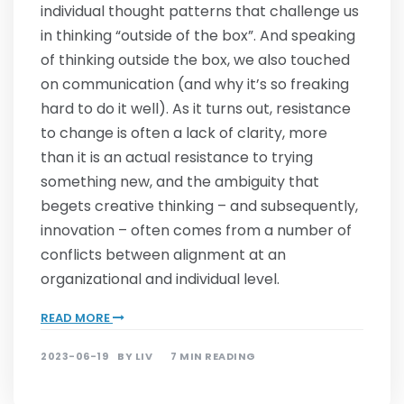
individual thought patterns that challenge us
in thinking “outside of the box”. And speaking
of thinking outside the box, we also touched
on communication (and why it’s so freaking
hard to do it well). As it turns out, resistance
to change is often a lack of clarity, more
than it is an actual resistance to trying
something new, and the ambiguity that
begets creative thinking – and subsequently,
innovation – often comes from a number of
conflicts between alignment at an
organizational and individual level.
READ MORE
2023-06-19
BY
LIV
7 MIN READING