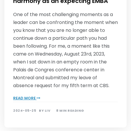
harmony as an expecting EMBA
One of the most challenging moments as a
leader can be confronting the moment when
you know that you are no longer able to
continue down a particular path you had
been following. For me, a moment like this
came on Wednesday, August 23rd, 2023,
when I sat down in an empty room in the
Palais de Congres conference center in
Montreal and submitted my leave of
absence request for my fifth term at CBS.
READ MORE
2024-05-25
BY
LIV
8 MIN READING