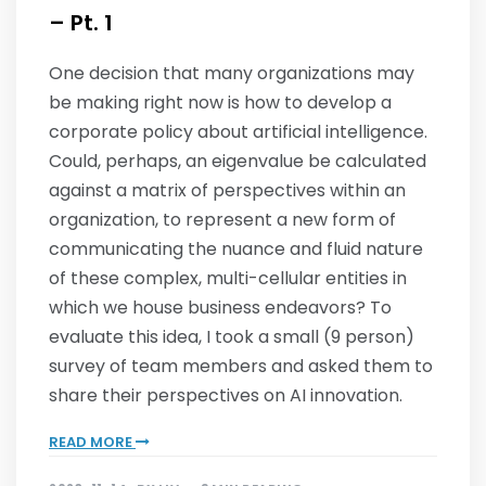
– Pt. 1
One decision that many organizations may
be making right now is how to develop a
corporate policy about artificial intelligence.
Could, perhaps, an eigenvalue be calculated
against a matrix of perspectives within an
organization, to represent a new form of
communicating the nuance and fluid nature
of these complex, multi-cellular entities in
which we house business endeavors? To
evaluate this idea, I took a small (9 person)
survey of team members and asked them to
share their perspectives on AI innovation.
READ MORE