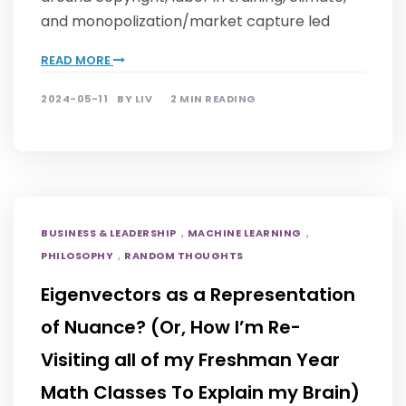
and monopolization/market capture led
READ MORE
2024-05-11
BY
LIV
2 MIN READING
,
,
BUSINESS & LEADERSHIP
MACHINE LEARNING
,
PHILOSOPHY
RANDOM THOUGHTS
Eigenvectors as a Representation
of Nuance? (Or, How I’m Re-
Visiting all of my Freshman Year
Math Classes To Explain my Brain)