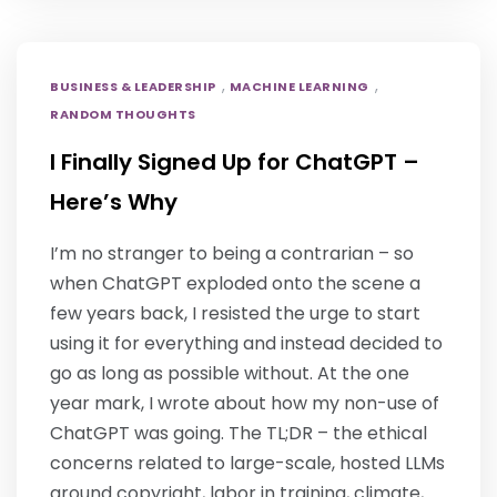
,
,
BUSINESS & LEADERSHIP
MACHINE LEARNING
RANDOM THOUGHTS
I Finally Signed Up for ChatGPT –
Here’s Why
I’m no stranger to being a contrarian – so
when ChatGPT exploded onto the scene a
few years back, I resisted the urge to start
using it for everything and instead decided to
go as long as possible without. At the one
year mark, I wrote about how my non-use of
ChatGPT was going. The TL;DR – the ethical
concerns related to large-scale, hosted LLMs
around copyright, labor in training, climate,