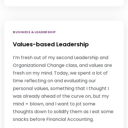
BUSINESS & LEADERSHIP
Values-based Leadership
I’m fresh out of my second Leadership and
Organizational Change class, and values are
fresh on my mind. Today, we spent a lot of
time reflecting on and evaluating our
personal values, something that I thought I
was already ahead of the curve on, but my
mind = blown, and I want to jot some
thoughts down to solidify them as I eat some
snacks before Financial Accounting.