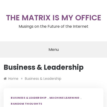
Skip
to
content
THE MATRIX IS MY OFFICE
Musings on the Future of the Internet
Menu
Business & Leadership
»
Home
Business & Leadership
,
,
BUSINESS & LEADERSHIP
MACHINE LEARNING
RANDOM THOUGHTS