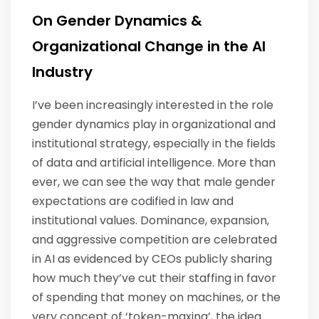
On Gender Dynamics &
Organizational Change in the AI
Industry
I’ve been increasingly interested in the role
gender dynamics play in organizational and
institutional strategy, especially in the fields
of data and artificial intelligence. More than
ever, we can see the way that male gender
expectations are codified in law and
institutional values. Dominance, expansion,
and aggressive competition are celebrated
in AI as evidenced by CEOs publicly sharing
how much they’ve cut their staffing in favor
of spending that money on machines, or the
very concept of ‘token-maxing’, the idea