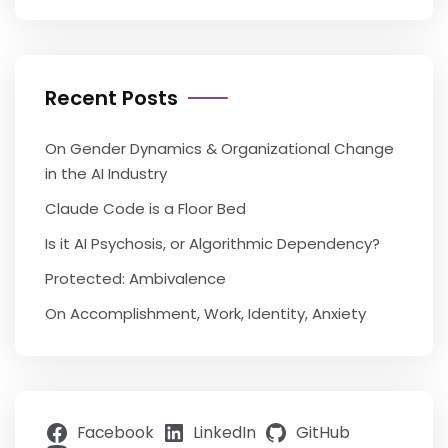
Recent Posts
On Gender Dynamics & Organizational Change
in the AI Industry
Claude Code is a Floor Bed
Is it AI Psychosis, or Algorithmic Dependency?
Protected: Ambivalence
On Accomplishment, Work, Identity, Anxiety
Facebook
LinkedIn
GitHub