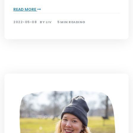
READ MORE
2022-05-08
BY
LIV
5 MIN READING