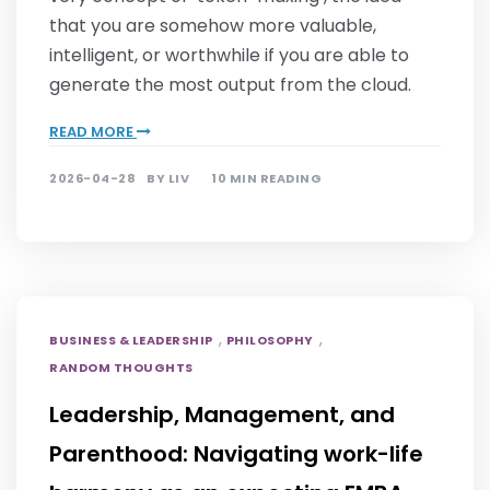
that you are somehow more valuable,
intelligent, or worthwhile if you are able to
generate the most output from the cloud.
READ MORE
2026-04-28
BY
LIV
10 MIN READING
,
,
BUSINESS & LEADERSHIP
PHILOSOPHY
RANDOM THOUGHTS
Leadership, Management, and
Parenthood: Navigating work-life