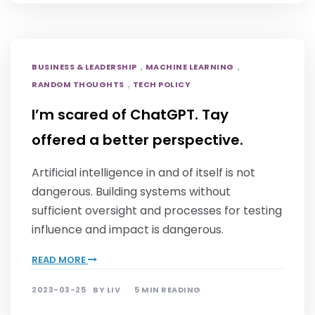
,
,
BUSINESS & LEADERSHIP
MACHINE LEARNING
,
RANDOM THOUGHTS
TECH POLICY
I’m scared of ChatGPT. Tay
offered a better perspective.
Artificial intelligence in and of itself is not
dangerous. Building systems without
sufficient oversight and processes for testing
influence and impact is dangerous.
READ MORE
2023-03-25
BY
LIV
5 MIN READING