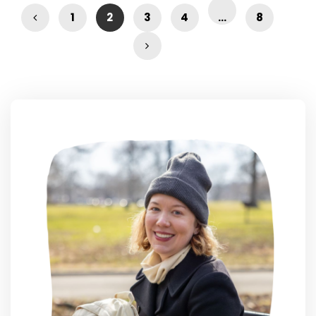
1
2
3
4
…
8