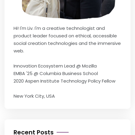
Hi! I'm Liv. I'm a creative technologist and
product leader focused on ethical, accessible
social creation technologies and the immersive
web.
Innovation Ecosystem Lead @ Mozilla
EMBA '25 @ Columbia Business School
2020 Aspen Institute Technology Policy Fellow
New York City, USA
Recent Posts