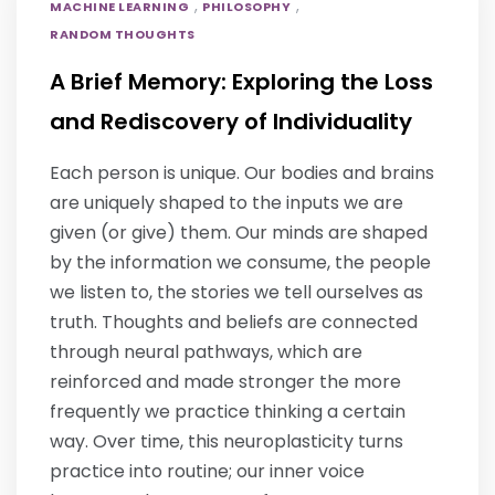
,
,
MACHINE LEARNING
PHILOSOPHY
RANDOM THOUGHTS
A Brief Memory: Exploring the Loss
and Rediscovery of Individuality
Each person is unique. Our bodies and brains
are uniquely shaped to the inputs we are
given (or give) them. Our minds are shaped
by the information we consume, the people
we listen to, the stories we tell ourselves as
truth. Thoughts and beliefs are connected
through neural pathways, which are
reinforced and made stronger the more
frequently we practice thinking a certain
way. Over time, this neuroplasticity turns
practice into routine; our inner voice