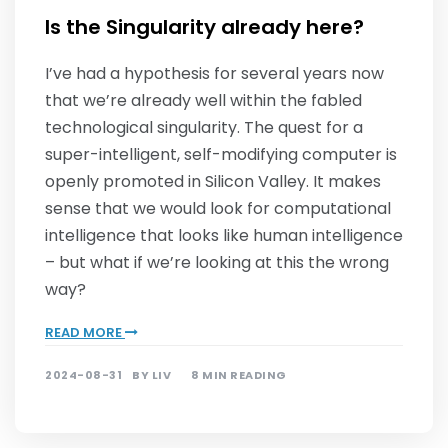
Is the Singularity already here?
I’ve had a hypothesis for several years now
that we’re already well within the fabled
technological singularity. The quest for a
super-intelligent, self-modifying computer is
openly promoted in Silicon Valley. It makes
sense that we would look for computational
intelligence that looks like human intelligence
– but what if we’re looking at this the wrong
way?
READ MORE
2024-08-31
BY
LIV
8 MIN READING