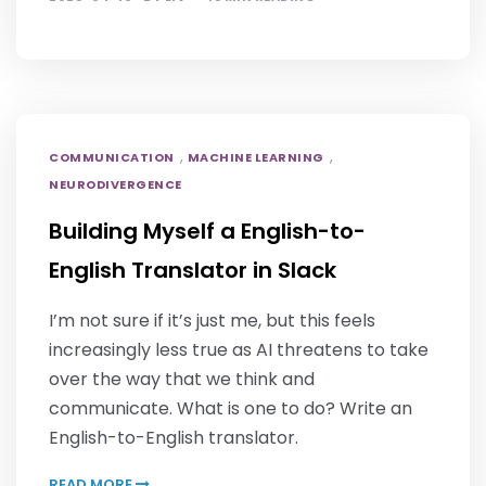
,
,
COMMUNICATION
MACHINE LEARNING
NEURODIVERGENCE
Building Myself a English-to-
English Translator in Slack
I’m not sure if it’s just me, but this feels
increasingly less true as AI threatens to take
over the way that we think and
communicate. What is one to do? Write an
English-to-English translator.
READ MORE