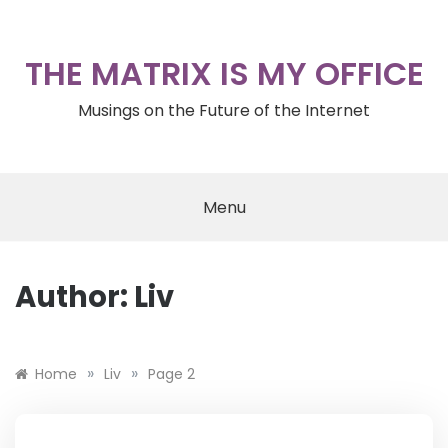
Skip
to
content
THE MATRIX IS MY OFFICE
Musings on the Future of the Internet
Menu
Author:
Liv
»
»
Home
Liv
Page 2