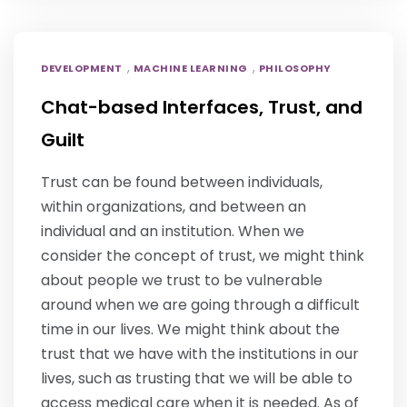
,
,
DEVELOPMENT
MACHINE LEARNING
PHILOSOPHY
Chat-based Interfaces, Trust, and
Guilt
Trust can be found between individuals,
within organizations, and between an
individual and an institution. When we
consider the concept of trust, we might think
about people we trust to be vulnerable
around when we are going through a difficult
time in our lives. We might think about the
trust that we have with the institutions in our
lives, such as trusting that we will be able to
access medical care when it is needed. As of