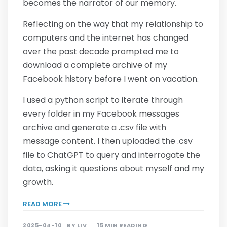
becomes the narrator of our memory.
Reflecting on the way that my relationship to
computers and the internet has changed
over the past decade prompted me to
download a complete archive of my
Facebook history before I went on vacation.
I used a python script to iterate through
every folder in my Facebook messages
archive and generate a .csv file with
message content. I then uploaded the .csv
file to ChatGPT to query and interrogate the
data, asking it questions about myself and my
growth.
READ MORE
2025-04-10
BY
LIV
15 MIN READING