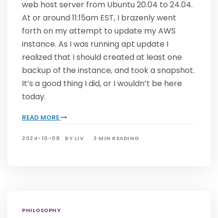
web host server from Ubuntu 20.04 to 24.04.
At or around 11:15am EST, I brazenly went
forth on my attempt to update my AWS
instance. As I was running apt update I
realized that I should created at least one
backup of the instance, and took a snapshot.
It’s a good thing I did, or I wouldn’t be here
today.
READ MORE
2024-10-08
BY
LIV
3 MIN READING
PHILOSOPHY