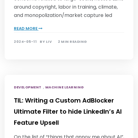
around copyright, labor in training, climate,
and monopolization/market capture led
READ MORE
2024-05-11
BY
LIV
2 MIN READING
,
DEVELOPMENT
MACHINE LEARNING
TIL: Writing a Custom AdBlocker
Ultimate Filter to hide LinkedIn’s AI
Feature Upsell
On the list of “things that annoy me about AI”,