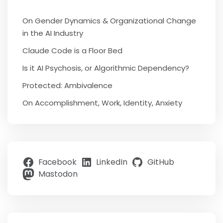
On Gender Dynamics & Organizational Change
in the AI Industry
Claude Code is a Floor Bed
Is it AI Psychosis, or Algorithmic Dependency?
Protected: Ambivalence
On Accomplishment, Work, Identity, Anxiety
Facebook
LinkedIn
GitHub
Mastodon