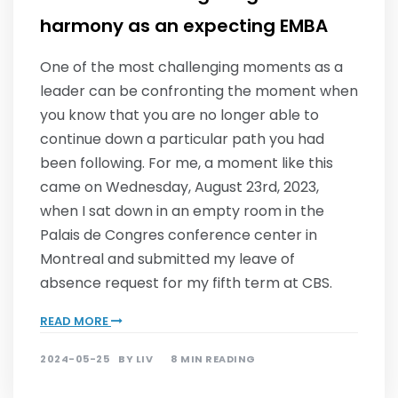
harmony as an expecting EMBA
One of the most challenging moments as a
leader can be confronting the moment when
you know that you are no longer able to
continue down a particular path you had
been following. For me, a moment like this
came on Wednesday, August 23rd, 2023,
when I sat down in an empty room in the
Palais de Congres conference center in
Montreal and submitted my leave of
absence request for my fifth term at CBS.
READ MORE
2024-05-25
BY
LIV
8 MIN READING