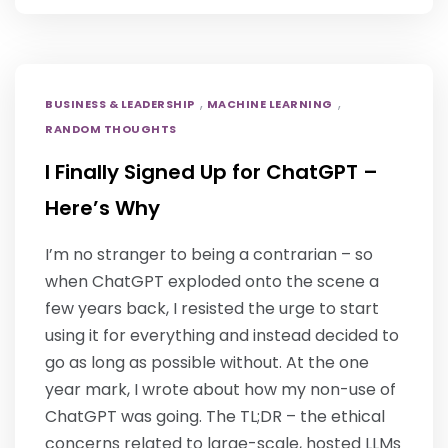
,
,
BUSINESS & LEADERSHIP
MACHINE LEARNING
RANDOM THOUGHTS
I Finally Signed Up for ChatGPT –
Here’s Why
I’m no stranger to being a contrarian – so
when ChatGPT exploded onto the scene a
few years back, I resisted the urge to start
using it for everything and instead decided to
go as long as possible without. At the one
year mark, I wrote about how my non-use of
ChatGPT was going. The TL;DR – the ethical
concerns related to large-scale, hosted LLMs