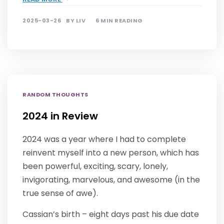
2025-03-26
BY
LIV
6 MIN READING
RANDOM THOUGHTS
2024 in Review
2024 was a year where I had to complete
reinvent myself into a new person, which has
been powerful, exciting, scary, lonely,
invigorating, marvelous, and awesome (in the
true sense of awe).
Cassian’s birth – eight days past his due date