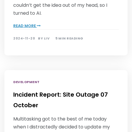
couldn’t get the idea out of my head, so I
turned to AI.
READ MORE
2024-11-20
BY
LIV
5 MIN READING
DEVELOPMENT
Incident Report: Site Outage 07
October
Multitasking got to the best of me today
when I distractedly decided to update my