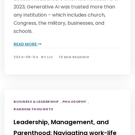
2023, Generative AI was trusted more than
any institution – which includes church,
Congress, the military, businesses, and
schools.
READ MORE
2024-08-04
BY
LIV
10 MIN READING
,
,
BUSINESS & LEADERSHIP
PHILOSOPHY
RANDOM THOUGHTS
Leadership, Management, and
Parenthood: Navigating work-life