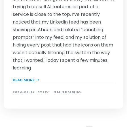
trying to upsell AI features as part of a
service is close to the top. I’ve recently
noticed that my LinkedIn feed has been
shoving an AI icon and related “coaching
prompts” into my feed, and my solution of
hiding every post that had the icons on them
wasn’t actually filtering the system the way
that I wanted. Today I spent a few minutes
learning
READ MORE
2024-02-14
BY
LIV
3 MIN READING