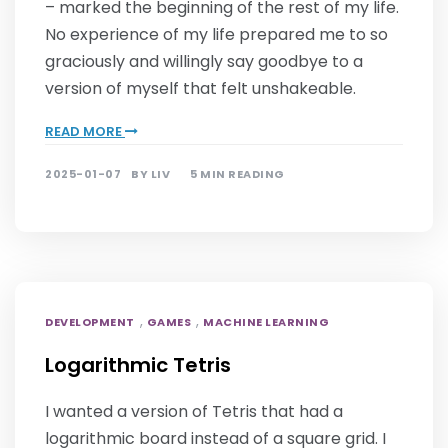
– marked the beginning of the rest of my life.
No experience of my life prepared me to so
graciously and willingly say goodbye to a
version of myself that felt unshakeable.
READ MORE
2025-01-07
BY
LIV
5 MIN READING
,
,
DEVELOPMENT
GAMES
MACHINE LEARNING
Logarithmic Tetris
I wanted a version of Tetris that had a
logarithmic board instead of a square grid. I